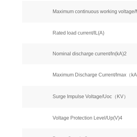
Maximum continuous working volt
Rated load current/IL(A)
Nominal discharge current/In(kA)2
Maximum Discharge Current/Imax（k
Surge Impulse Voltage/Uoc（KV）
Voltage Protection Level/Up(V)4