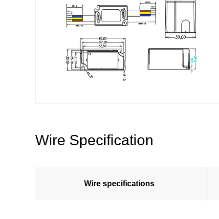
Wire Specification
Wire specifications