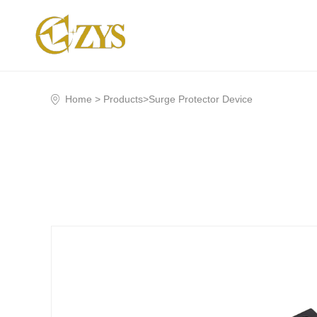
Home >
Products
>
Surge Protector Device
Company Profile
Business Env
Shorting
Surge Protector Device