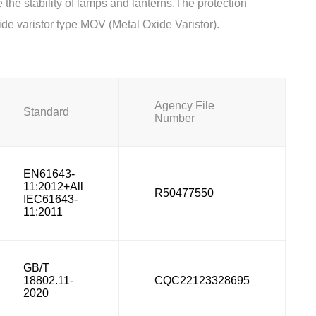
 the stability of lamps and lanterns.The protection
de varistor type MOV (Metal Oxide Varistor).
Agency File
Standard
Number
EN61643-
11:2012+All
R50477550
IEC61643-
11:2011
GB/T
18802.11-
CQC22123328695
2020