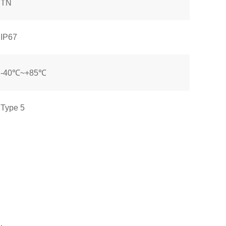
TN
IP67
-40℃~+85℃
Type 5