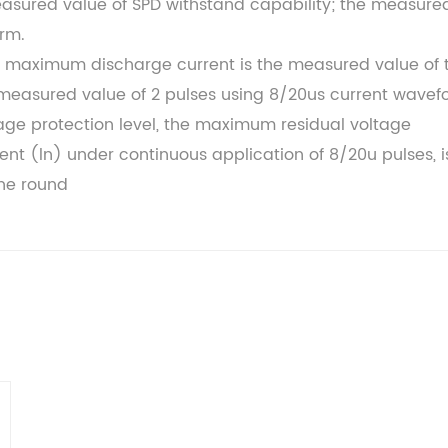
easured value of SPD withstand capability; the measure
orm.
maximum discharge current is the measured value of 
measured value of 2 pulses using 8/20us current wavef
tage protection level, the maximum residual voltage
nt (ln) under continuous application of 8/20u pulses, i
ne round