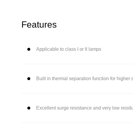
Features
Applicable to class I or II lamps
Built in thermal separation function for higher 
Excellent surge resistance and very low resid