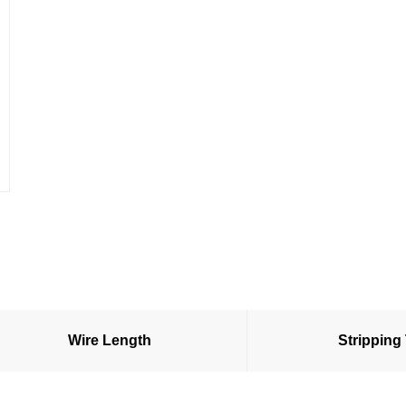
Wire Length
Stripping