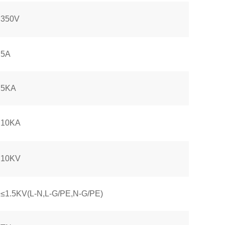
350V
5A
5KA
10KA
10KV
≤1.5KV(L-N,L-G/PE,N-G/PE)