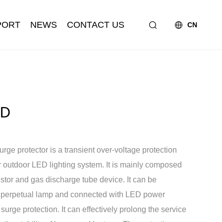
PORT
NEWS
CONTACT US
CN
ED
e protector is a transient over-voltage protection
A Socket
Honor
Partner
Zhaga Series
r outdoor LED lighting system. It is mainly composed
istor and gas discharge tube device. It can be
r perpetual lamp and connected with LED power
 surge protection. It can effectively prolong the service