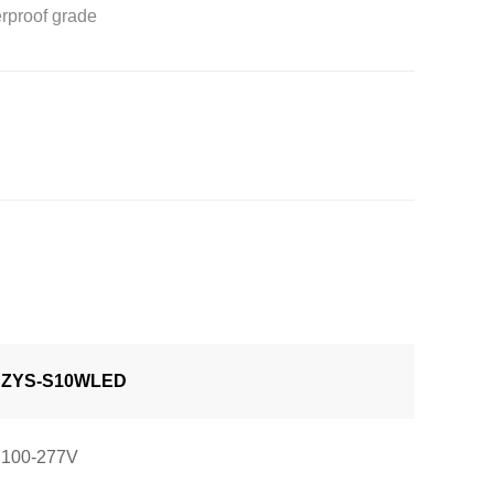
erproof grade
ZYS-S10WLED
100-277V