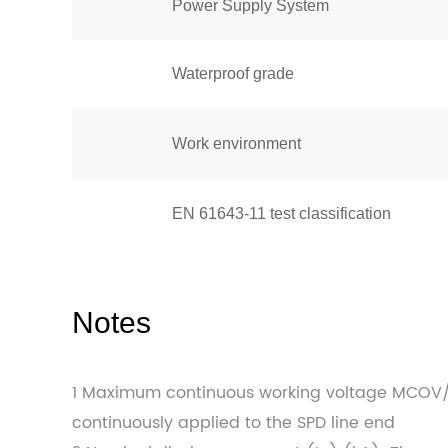
Power Supply System
Waterproof grade
Work environment
EN 61643-11 test classification
Notes
1 Maximum continuous working voltage MCOV
continuously applied to the SPD line end