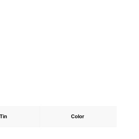
 Tin
Color