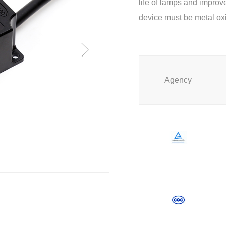
life of lamps and improve
device must be metal oxi
Agency