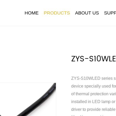
HOME
PRODUCTS
ABOUT US
SUP
ZYS-S10WL
ZYS-S10WLED series surg
ironment
 Cap
Company News
Download
Development Path
Photocontrol
Industry News
FAQ
NEM
device specially used fo
of thermal protection var
installed in LED lamp o
driver to provide reliable