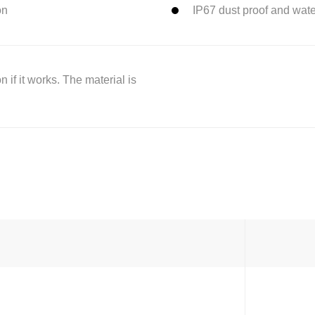
on
IP67 dust proof and wat
 if it works. The material is