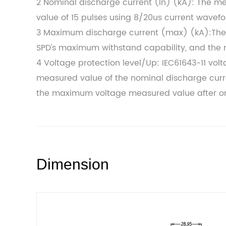
2 Nominal discharge current (In) (kA): The m
value of 15 pulses using 8/20us current wavef
3 Maximum discharge current (max) (kA):The 
SPD's maximum withstand capability, and the 
4 Voltage protection level/Up: IEC61643-11 vol
measured value of the nominal discharge curre
the maximum voltage measured value after o
Dimension