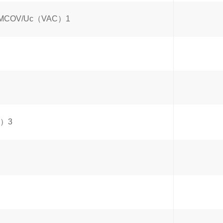
age/MCOV/Uc（VAC）1
A）3