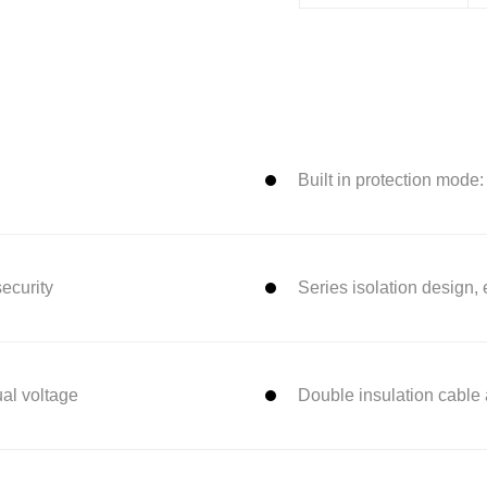
Built in protection mode
security
Series isolation design,
ual voltage
Double insulation cable