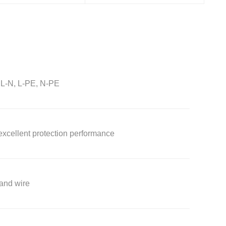
: L-N, L-PE, N-PE
 excellent protection performance
 and wire