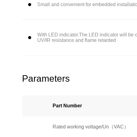
Small and convenient for embedded installati
With LED indicator.The LED indicator will be on
UV/IR resistance and flame retarded
Parameters
Part Number
Rated working voltage/Un（VAC）