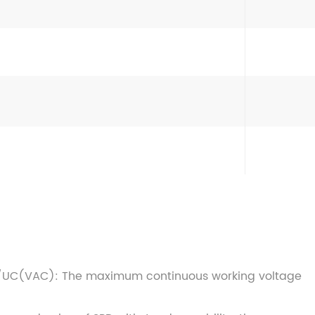
/UC(VAC): The maximum continuous working voltage