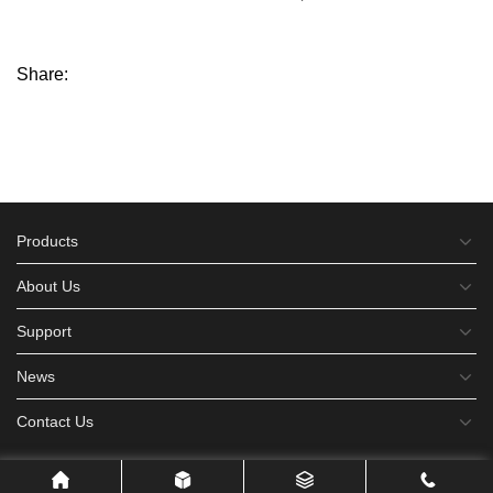
Share:
Products
About Us
Support
News
Contact Us