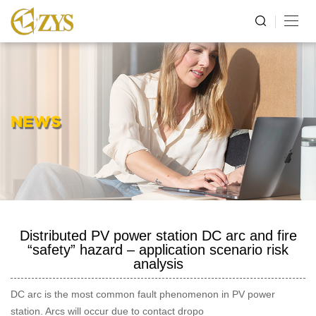
NEWS
Distributed PV power station DC arc and fire
“safety” hazard – application scenario risk
analysis
DC arc is the most common fault phenomenon in PV power
station. Arcs will occur due to contact dropo